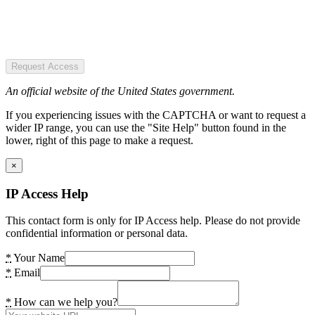
Request Access
An official website of the United States government.
If you experiencing issues with the CAPTCHA or want to request a
wider IP range, you can use the "Site Help" button found in the
lower, right of this page to make a request.
×
IP Access Help
This contact form is only for IP Access help. Please do not provide
confidential information or personal data.
*
Your Name
*
Email
*
How can we help you?