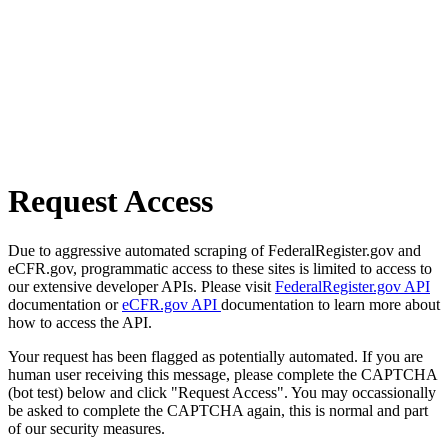
Request Access
Due to aggressive automated scraping of FederalRegister.gov and
eCFR.gov, programmatic access to these sites is limited to access to
our extensive developer APIs. Please visit
FederalRegister.gov API
documentation or
eCFR.gov API
documentation to learn more about
how to access the API.
Your request has been flagged as potentially automated. If you are
human user receiving this message, please complete the CAPTCHA
(bot test) below and click "Request Access". You may occassionally
be asked to complete the CAPTCHA again, this is normal and part
of our security measures.