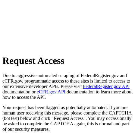
Request Access
Due to aggressive automated scraping of FederalRegister.gov and
eCFR.gov, programmatic access to these sites is limited to access to
our extensive developer APIs. Please visit
FederalRegister.gov API
documentation or
eCFR.gov API
documentation to learn more about
how to access the API.
Your request has been flagged as potentially automated. If you are
human user receiving this message, please complete the CAPTCHA
(bot test) below and click "Request Access". You may occassionally
be asked to complete the CAPTCHA again, this is normal and part
of our security measures.