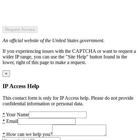
Request Access
An official website of the United States government.
If you experiencing issues with the CAPTCHA or want to request a
wider IP range, you can use the "Site Help" button found in the
lower, right of this page to make a request.
×
IP Access Help
This contact form is only for IP Access help. Please do not provide
confidential information or personal data.
*
Your Name
*
Email
*
How can we help you?