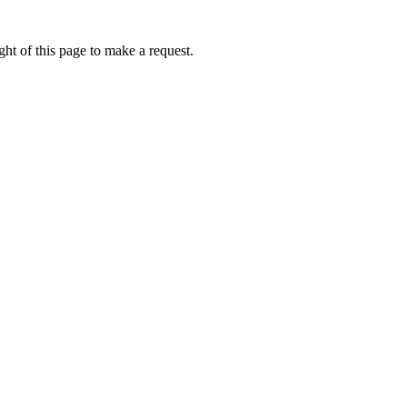
ht of this page to make a request.