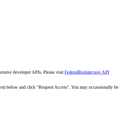
tensive developer APIs. Please visit
FederalRegister.gov API
est) below and click "Request Access". You may occassionally be