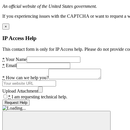
An official website of the United States government.
If you experiencing issues with the CAPTCHA or want to request a wide
×
IP Access Help
This contact form is only for IP Access help. Please do not provide co
*
Your Name
*
Email
*
How can we help you?
Upload Attachment
*
I am requesting technical help.