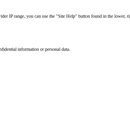
r IP range, you can use the "Site Help" button found in the lower, rig
nfidential information or personal data.