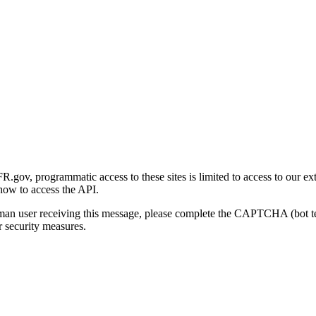
gov, programmatic access to these sites is limited to access to our ex
how to access the API.
human user receiving this message, please complete the CAPTCHA (bot t
 security measures.