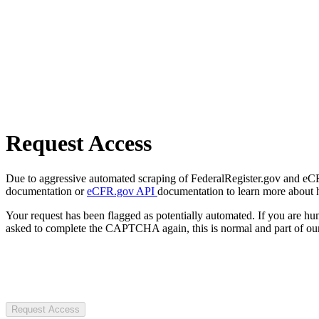
Request Access
Due to aggressive automated scraping of FederalRegister.gov and eCFR.
documentation or
eCFR.gov API
documentation to learn more about 
Your request has been flagged as potentially automated. If you are 
asked to complete the CAPTCHA again, this is normal and part of our
Request Access