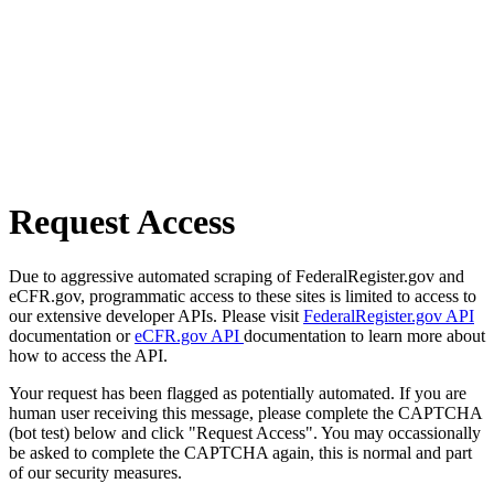
Request Access
Due to aggressive automated scraping of FederalRegister.gov and
eCFR.gov, programmatic access to these sites is limited to access to
our extensive developer APIs. Please visit
FederalRegister.gov API
documentation or
eCFR.gov API
documentation to learn more about
how to access the API.
Your request has been flagged as potentially automated. If you are
human user receiving this message, please complete the CAPTCHA
(bot test) below and click "Request Access". You may occassionally
be asked to complete the CAPTCHA again, this is normal and part
of our security measures.