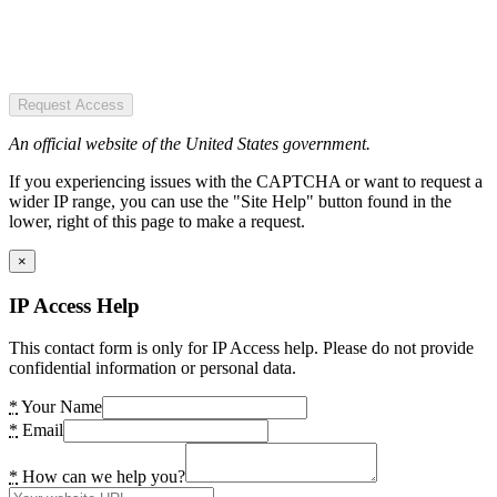
Request Access
An official website of the United States government.
If you experiencing issues with the CAPTCHA or want to request a
wider IP range, you can use the "Site Help" button found in the
lower, right of this page to make a request.
×
IP Access Help
This contact form is only for IP Access help. Please do not provide
confidential information or personal data.
*
Your Name
*
Email
*
How can we help you?