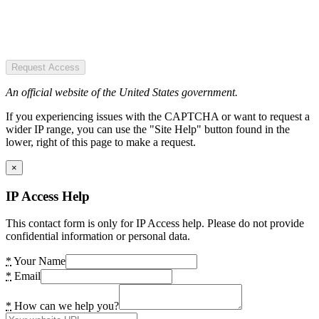
Request Access
An official website of the United States government.
If you experiencing issues with the CAPTCHA or want to request a
wider IP range, you can use the "Site Help" button found in the
lower, right of this page to make a request.
×
IP Access Help
This contact form is only for IP Access help. Please do not provide
confidential information or personal data.
*
Your Name
*
Email
*
How can we help you?