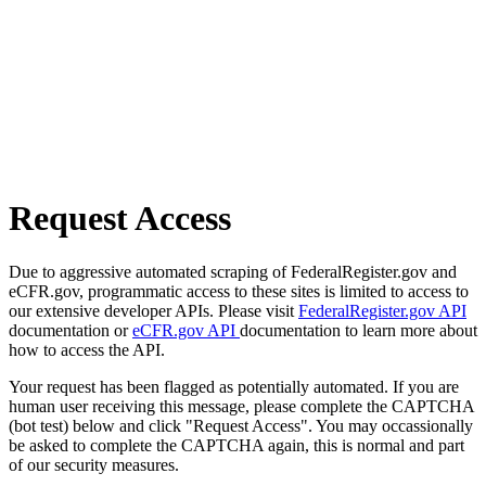
Request Access
Due to aggressive automated scraping of FederalRegister.gov and
eCFR.gov, programmatic access to these sites is limited to access to
our extensive developer APIs. Please visit
FederalRegister.gov API
documentation or
eCFR.gov API
documentation to learn more about
how to access the API.
Your request has been flagged as potentially automated. If you are
human user receiving this message, please complete the CAPTCHA
(bot test) below and click "Request Access". You may occassionally
be asked to complete the CAPTCHA again, this is normal and part
of our security measures.