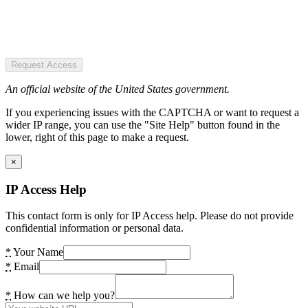
Request Access
An official website of the United States government.
If you experiencing issues with the CAPTCHA or want to request a
wider IP range, you can use the "Site Help" button found in the
lower, right of this page to make a request.
×
IP Access Help
This contact form is only for IP Access help. Please do not provide
confidential information or personal data.
*
Your Name
*
Email
*
How can we help you?