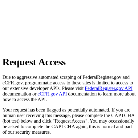
Request Access
Due to aggressive automated scraping of FederalRegister.gov and
eCFR.gov, programmatic access to these sites is limited to access to
our extensive developer APIs. Please visit
FederalRegister.gov API
documentation or
eCFR.gov API
documentation to learn more about
how to access the API.
Your request has been flagged as potentially automated. If you are
human user receiving this message, please complete the CAPTCHA
(bot test) below and click "Request Access". You may occassionally
be asked to complete the CAPTCHA again, this is normal and part
of our security measures.