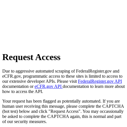
Request Access
Due to aggressive automated scraping of FederalRegister.gov and
eCFR.gov, programmatic access to these sites is limited to access to
our extensive developer APIs. Please visit
FederalRegister.gov API
documentation or
eCFR.gov API
documentation to learn more about
how to access the API.
Your request has been flagged as potentially automated. If you are
human user receiving this message, please complete the CAPTCHA
(bot test) below and click "Request Access". You may occassionally
be asked to complete the CAPTCHA again, this is normal and part
of our security measures.