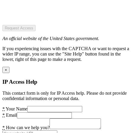
Request Access
An official website of the United States government.
If you experiencing issues with the CAPTCHA or want to request a
wider IP range, you can use the "Site Help" button found in the
lower, right of this page to make a request.
×
IP Access Help
This contact form is only for IP Access help. Please do not provide
confidential information or personal data.
*
Your Name
*
Email
*
How can we help you?