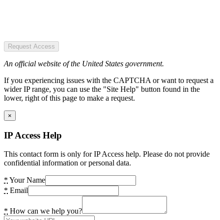
Request Access
An official website of the United States government.
If you experiencing issues with the CAPTCHA or want to request a
wider IP range, you can use the "Site Help" button found in the
lower, right of this page to make a request.
×
IP Access Help
This contact form is only for IP Access help. Please do not provide
confidential information or personal data.
*
Your Name
*
Email
*
How can we help you?