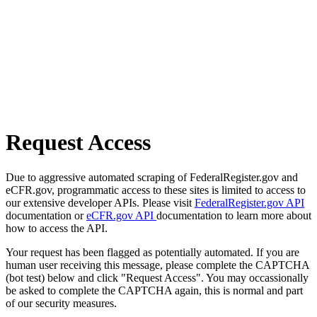
Request Access
Due to aggressive automated scraping of FederalRegister.gov and
eCFR.gov, programmatic access to these sites is limited to access to
our extensive developer APIs. Please visit
FederalRegister.gov API
documentation or
eCFR.gov API
documentation to learn more about
how to access the API.
Your request has been flagged as potentially automated. If you are
human user receiving this message, please complete the CAPTCHA
(bot test) below and click "Request Access". You may occassionally
be asked to complete the CAPTCHA again, this is normal and part
of our security measures.