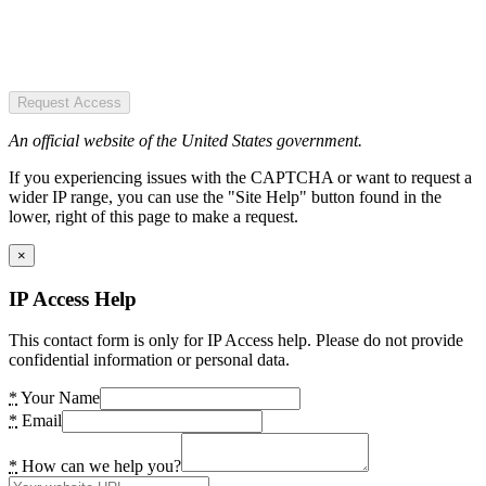
Request Access
An official website of the United States government.
If you experiencing issues with the CAPTCHA or want to request a
wider IP range, you can use the "Site Help" button found in the
lower, right of this page to make a request.
×
IP Access Help
This contact form is only for IP Access help. Please do not provide
confidential information or personal data.
*
Your Name
*
Email
*
How can we help you?