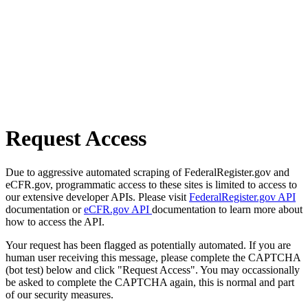
Request Access
Due to aggressive automated scraping of FederalRegister.gov and
eCFR.gov, programmatic access to these sites is limited to access to
our extensive developer APIs. Please visit
FederalRegister.gov API
documentation or
eCFR.gov API
documentation to learn more about
how to access the API.
Your request has been flagged as potentially automated. If you are
human user receiving this message, please complete the CAPTCHA
(bot test) below and click "Request Access". You may occassionally
be asked to complete the CAPTCHA again, this is normal and part
of our security measures.