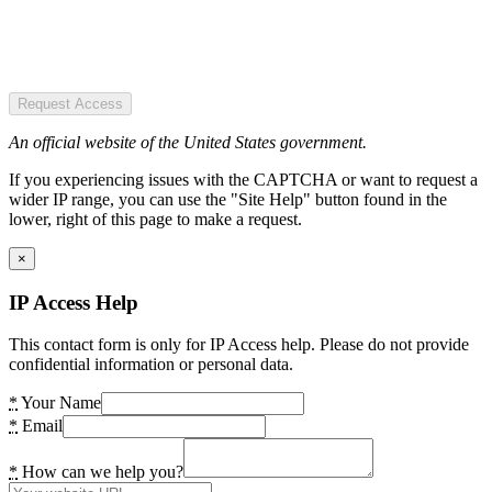
Request Access
An official website of the United States government.
If you experiencing issues with the CAPTCHA or want to request a
wider IP range, you can use the "Site Help" button found in the
lower, right of this page to make a request.
×
IP Access Help
This contact form is only for IP Access help. Please do not provide
confidential information or personal data.
*
Your Name
*
Email
*
How can we help you?