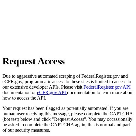
Request Access
Due to aggressive automated scraping of FederalRegister.gov and
eCFR.gov, programmatic access to these sites is limited to access to
our extensive developer APIs. Please visit
FederalRegister.gov API
documentation or
eCFR.gov API
documentation to learn more about
how to access the API.
Your request has been flagged as potentially automated. If you are
human user receiving this message, please complete the CAPTCHA
(bot test) below and click "Request Access". You may occassionally
be asked to complete the CAPTCHA again, this is normal and part
of our security measures.