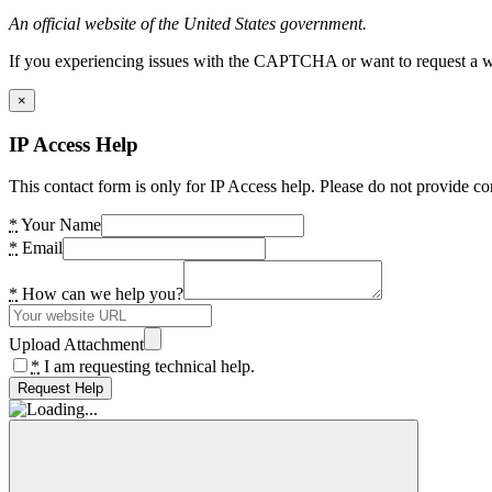
An official website of the United States government.
If you experiencing issues with the CAPTCHA or want to request a wide
×
IP Access Help
This contact form is only for IP Access help. Please do not provide co
*
Your Name
*
Email
*
How can we help you?
Upload Attachment
*
I am requesting technical help.