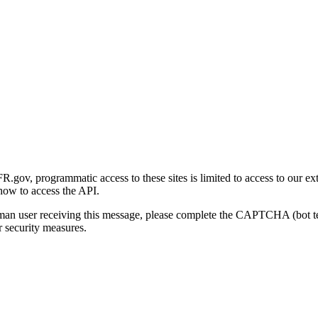
gov, programmatic access to these sites is limited to access to our ex
how to access the API.
human user receiving this message, please complete the CAPTCHA (bot t
 security measures.