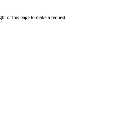
ht of this page to make a request.