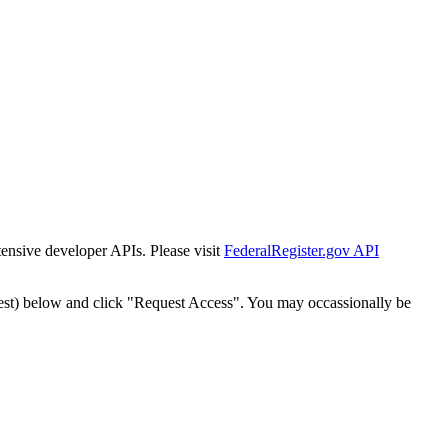
tensive developer APIs. Please visit
FederalRegister.gov API
est) below and click "Request Access". You may occassionally be