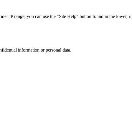
r IP range, you can use the "Site Help" button found in the lower, rig
nfidential information or personal data.