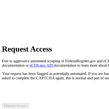
Request Access
Due to aggressive automated scraping of FederalRegister.gov and eCFR.
documentation or
eCFR.gov API
documentation to learn more about 
Your request has been flagged as potentially automated. If you are 
asked to complete the CAPTCHA again, this is normal and part of our
Request Access