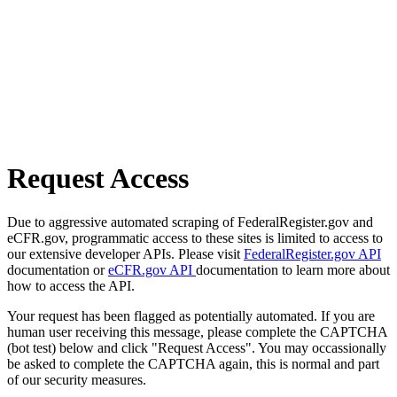
Request Access
Due to aggressive automated scraping of FederalRegister.gov and
eCFR.gov, programmatic access to these sites is limited to access to
our extensive developer APIs. Please visit
FederalRegister.gov API
documentation or
eCFR.gov API
documentation to learn more about
how to access the API.
Your request has been flagged as potentially automated. If you are
human user receiving this message, please complete the CAPTCHA
(bot test) below and click "Request Access". You may occassionally
be asked to complete the CAPTCHA again, this is normal and part
of our security measures.