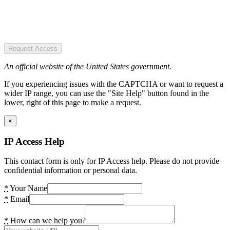
Request Access
An official website of the United States government.
If you experiencing issues with the CAPTCHA or want to request a
wider IP range, you can use the "Site Help" button found in the
lower, right of this page to make a request.
×
IP Access Help
This contact form is only for IP Access help. Please do not provide
confidential information or personal data.
*
Your Name
*
Email
*
How can we help you?