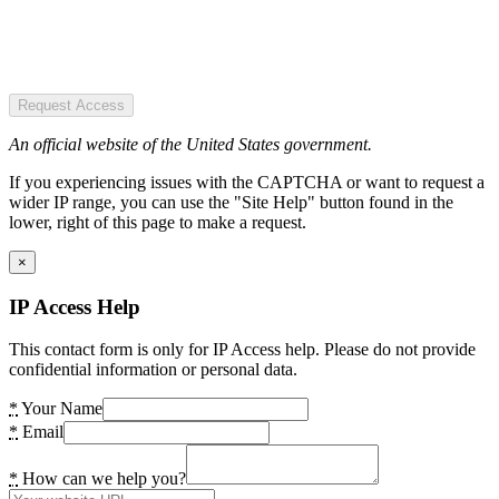
Request Access
An official website of the United States government.
If you experiencing issues with the CAPTCHA or want to request a
wider IP range, you can use the "Site Help" button found in the
lower, right of this page to make a request.
×
IP Access Help
This contact form is only for IP Access help. Please do not provide
confidential information or personal data.
*
Your Name
*
Email
*
How can we help you?