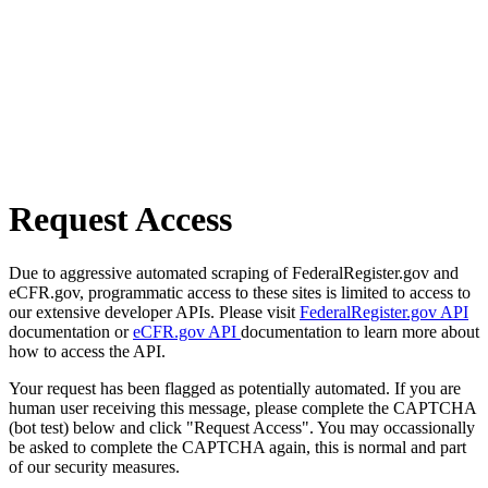
Request Access
Due to aggressive automated scraping of FederalRegister.gov and
eCFR.gov, programmatic access to these sites is limited to access to
our extensive developer APIs. Please visit
FederalRegister.gov API
documentation or
eCFR.gov API
documentation to learn more about
how to access the API.
Your request has been flagged as potentially automated. If you are
human user receiving this message, please complete the CAPTCHA
(bot test) below and click "Request Access". You may occassionally
be asked to complete the CAPTCHA again, this is normal and part
of our security measures.