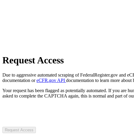
Request Access
Due to aggressive automated scraping of FederalRegister.gov and eCFR.
documentation or
eCFR.gov API
documentation to learn more about 
Your request has been flagged as potentially automated. If you are 
asked to complete the CAPTCHA again, this is normal and part of our
Request Access