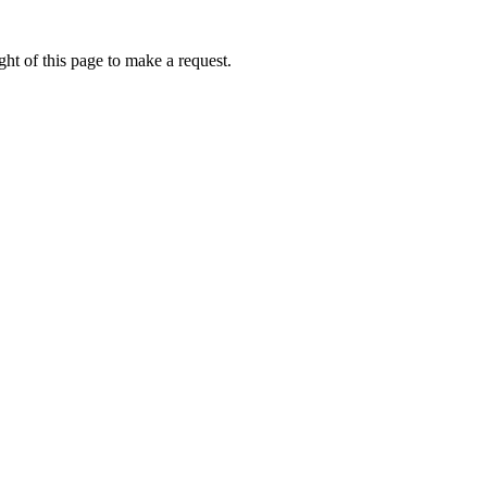
ht of this page to make a request.