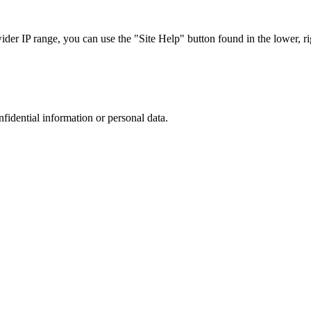
r IP range, you can use the "Site Help" button found in the lower, rig
nfidential information or personal data.