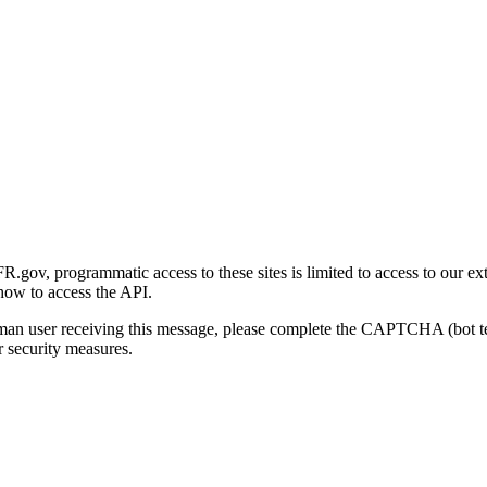
gov, programmatic access to these sites is limited to access to our ex
how to access the API.
human user receiving this message, please complete the CAPTCHA (bot t
 security measures.