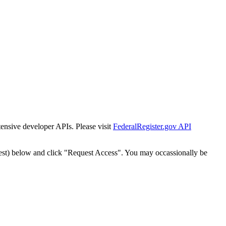
tensive developer APIs. Please visit
FederalRegister.gov API
est) below and click "Request Access". You may occassionally be