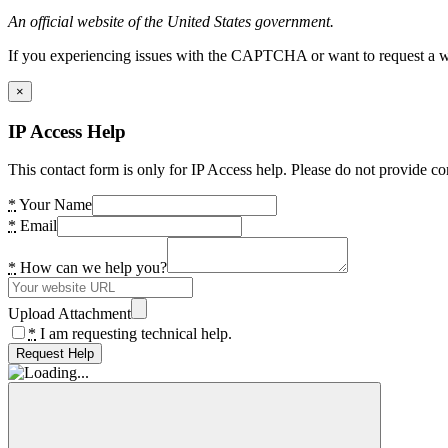
An official website of the United States government.
If you experiencing issues with the CAPTCHA or want to request a wide
×
IP Access Help
This contact form is only for IP Access help. Please do not provide co
*
Your Name
*
Email
*
How can we help you?
Upload Attachment
*
I am requesting technical help.