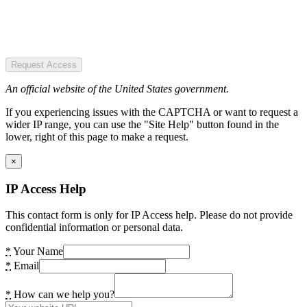
Request Access
An official website of the United States government.
If you experiencing issues with the CAPTCHA or want to request a
wider IP range, you can use the "Site Help" button found in the
lower, right of this page to make a request.
×
IP Access Help
This contact form is only for IP Access help. Please do not provide
confidential information or personal data.
*
Your Name
*
Email
*
How can we help you?