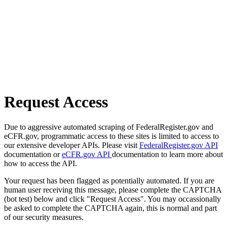
Request Access
Due to aggressive automated scraping of FederalRegister.gov and
eCFR.gov, programmatic access to these sites is limited to access to
our extensive developer APIs. Please visit
FederalRegister.gov API
documentation or
eCFR.gov API
documentation to learn more about
how to access the API.
Your request has been flagged as potentially automated. If you are
human user receiving this message, please complete the CAPTCHA
(bot test) below and click "Request Access". You may occassionally
be asked to complete the CAPTCHA again, this is normal and part
of our security measures.