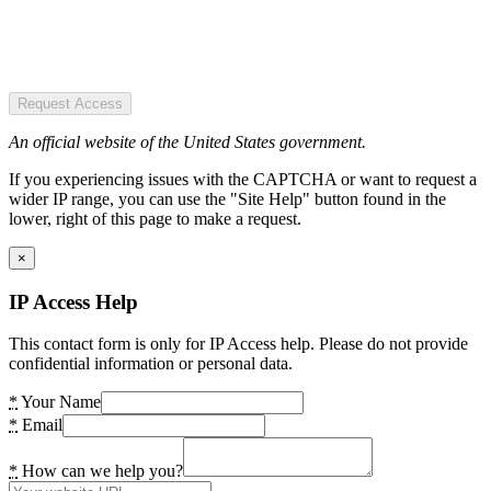
Request Access
An official website of the United States government.
If you experiencing issues with the CAPTCHA or want to request a
wider IP range, you can use the "Site Help" button found in the
lower, right of this page to make a request.
×
IP Access Help
This contact form is only for IP Access help. Please do not provide
confidential information or personal data.
*
Your Name
*
Email
*
How can we help you?