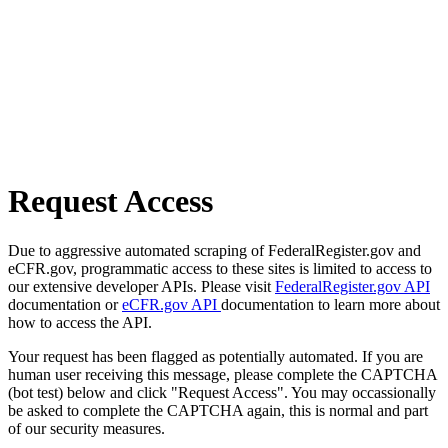
Request Access
Due to aggressive automated scraping of FederalRegister.gov and
eCFR.gov, programmatic access to these sites is limited to access to
our extensive developer APIs. Please visit
FederalRegister.gov API
documentation or
eCFR.gov API
documentation to learn more about
how to access the API.
Your request has been flagged as potentially automated. If you are
human user receiving this message, please complete the CAPTCHA
(bot test) below and click "Request Access". You may occassionally
be asked to complete the CAPTCHA again, this is normal and part
of our security measures.