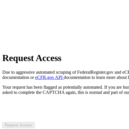
Request Access
Due to aggressive automated scraping of FederalRegister.gov and eCFR.
documentation or
eCFR.gov API
documentation to learn more about 
Your request has been flagged as potentially automated. If you are 
asked to complete the CAPTCHA again, this is normal and part of our
Request Access