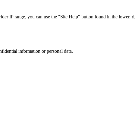
r IP range, you can use the "Site Help" button found in the lower, rig
nfidential information or personal data.