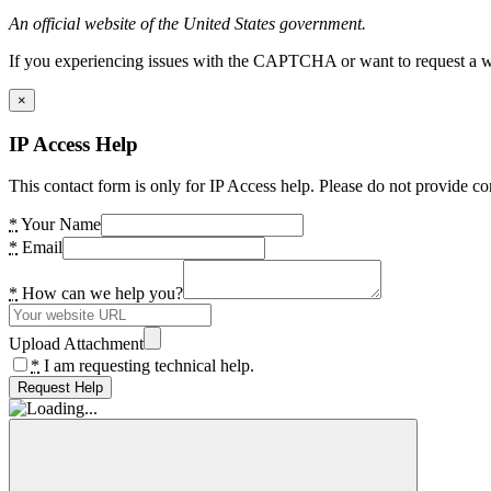
An official website of the United States government.
If you experiencing issues with the CAPTCHA or want to request a wide
×
IP Access Help
This contact form is only for IP Access help. Please do not provide co
*
Your Name
*
Email
*
How can we help you?
Upload Attachment
*
I am requesting technical help.