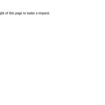
ht of this page to make a request.