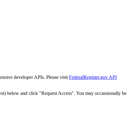
tensive developer APIs. Please visit
FederalRegister.gov API
est) below and click "Request Access". You may occassionally be