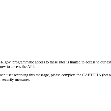
gov, programmatic access to these sites is limited to access to our ex
how to access the API.
human user receiving this message, please complete the CAPTCHA (bot t
 security measures.