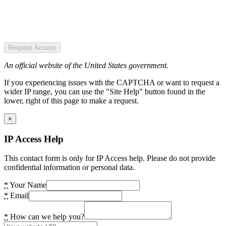
Request Access
An official website of the United States government.
If you experiencing issues with the CAPTCHA or want to request a
wider IP range, you can use the "Site Help" button found in the
lower, right of this page to make a request.
×
IP Access Help
This contact form is only for IP Access help. Please do not provide
confidential information or personal data.
*
Your Name
*
Email
*
How can we help you?