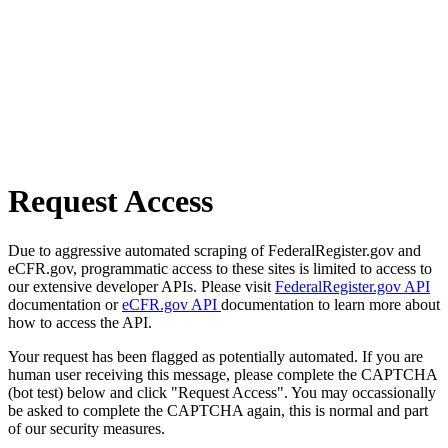
Request Access
Due to aggressive automated scraping of FederalRegister.gov and
eCFR.gov, programmatic access to these sites is limited to access to
our extensive developer APIs. Please visit
FederalRegister.gov API
documentation or
eCFR.gov API
documentation to learn more about
how to access the API.
Your request has been flagged as potentially automated. If you are
human user receiving this message, please complete the CAPTCHA
(bot test) below and click "Request Access". You may occassionally
be asked to complete the CAPTCHA again, this is normal and part
of our security measures.