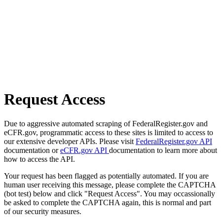
Request Access
Due to aggressive automated scraping of FederalRegister.gov and
eCFR.gov, programmatic access to these sites is limited to access to
our extensive developer APIs. Please visit
FederalRegister.gov API
documentation or
eCFR.gov API
documentation to learn more about
how to access the API.
Your request has been flagged as potentially automated. If you are
human user receiving this message, please complete the CAPTCHA
(bot test) below and click "Request Access". You may occassionally
be asked to complete the CAPTCHA again, this is normal and part
of our security measures.