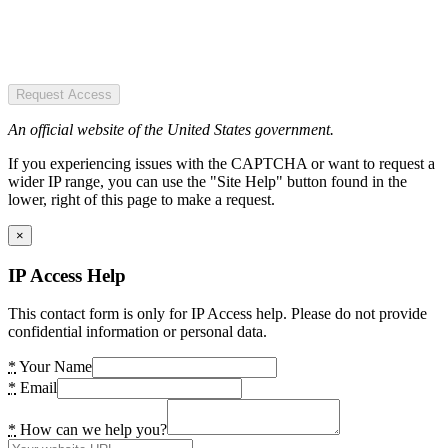
Request Access
An official website of the United States government.
If you experiencing issues with the CAPTCHA or want to request a
wider IP range, you can use the "Site Help" button found in the
lower, right of this page to make a request.
×
IP Access Help
This contact form is only for IP Access help. Please do not provide
confidential information or personal data.
*
Your Name
*
Email
*
How can we help you?