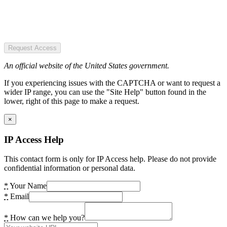
Request Access
An official website of the United States government.
If you experiencing issues with the CAPTCHA or want to request a
wider IP range, you can use the "Site Help" button found in the
lower, right of this page to make a request.
×
IP Access Help
This contact form is only for IP Access help. Please do not provide
confidential information or personal data.
*
Your Name
*
Email
*
How can we help you?