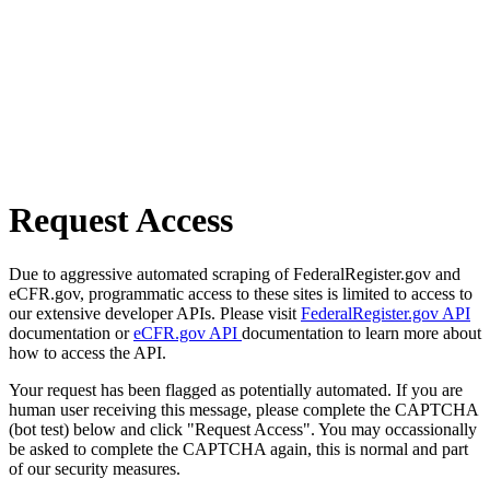
Request Access
Due to aggressive automated scraping of FederalRegister.gov and
eCFR.gov, programmatic access to these sites is limited to access to
our extensive developer APIs. Please visit
FederalRegister.gov API
documentation or
eCFR.gov API
documentation to learn more about
how to access the API.
Your request has been flagged as potentially automated. If you are
human user receiving this message, please complete the CAPTCHA
(bot test) below and click "Request Access". You may occassionally
be asked to complete the CAPTCHA again, this is normal and part
of our security measures.