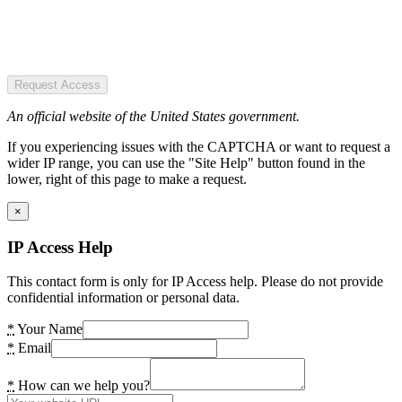
Request Access
An official website of the United States government.
If you experiencing issues with the CAPTCHA or want to request a
wider IP range, you can use the "Site Help" button found in the
lower, right of this page to make a request.
×
IP Access Help
This contact form is only for IP Access help. Please do not provide
confidential information or personal data.
*
Your Name
*
Email
*
How can we help you?