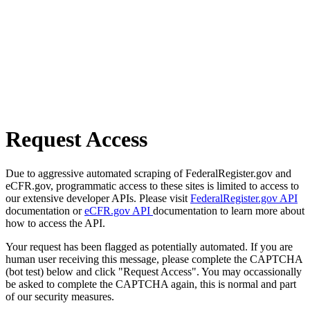
Request Access
Due to aggressive automated scraping of FederalRegister.gov and
eCFR.gov, programmatic access to these sites is limited to access to
our extensive developer APIs. Please visit
FederalRegister.gov API
documentation or
eCFR.gov API
documentation to learn more about
how to access the API.
Your request has been flagged as potentially automated. If you are
human user receiving this message, please complete the CAPTCHA
(bot test) below and click "Request Access". You may occassionally
be asked to complete the CAPTCHA again, this is normal and part
of our security measures.