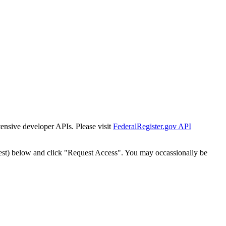
tensive developer APIs. Please visit
FederalRegister.gov API
est) below and click "Request Access". You may occassionally be