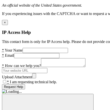
An official website of the United States government.
If you experiencing issues with the CAPTCHA or want to request a wide
×
IP Access Help
This contact form is only for IP Access help. Please do not provide co
*
Your Name
*
Email
*
How can we help you?
Upload Attachment
*
I am requesting technical help.