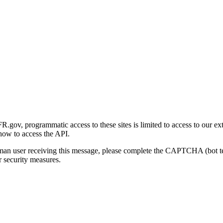
gov, programmatic access to these sites is limited to access to our ex
how to access the API.
human user receiving this message, please complete the CAPTCHA (bot t
 security measures.