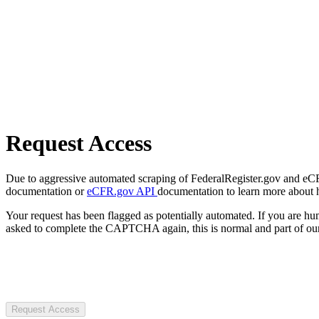
Request Access
Due to aggressive automated scraping of FederalRegister.gov and eCFR.
documentation or
eCFR.gov API
documentation to learn more about 
Your request has been flagged as potentially automated. If you are 
asked to complete the CAPTCHA again, this is normal and part of our
Request Access