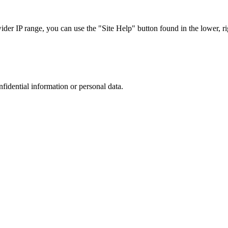
r IP range, you can use the "Site Help" button found in the lower, rig
nfidential information or personal data.