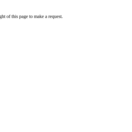
ht of this page to make a request.