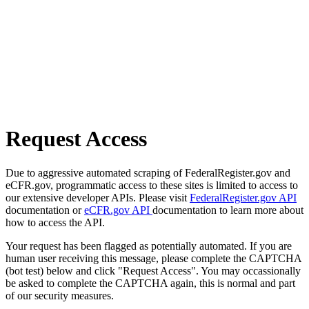
Request Access
Due to aggressive automated scraping of FederalRegister.gov and
eCFR.gov, programmatic access to these sites is limited to access to
our extensive developer APIs. Please visit
FederalRegister.gov API
documentation or
eCFR.gov API
documentation to learn more about
how to access the API.
Your request has been flagged as potentially automated. If you are
human user receiving this message, please complete the CAPTCHA
(bot test) below and click "Request Access". You may occassionally
be asked to complete the CAPTCHA again, this is normal and part
of our security measures.