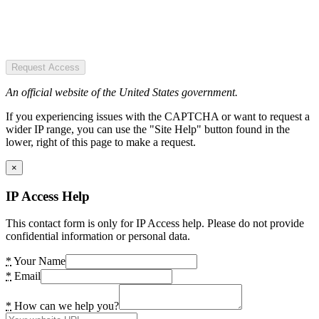
Request Access
An official website of the United States government.
If you experiencing issues with the CAPTCHA or want to request a
wider IP range, you can use the "Site Help" button found in the
lower, right of this page to make a request.
×
IP Access Help
This contact form is only for IP Access help. Please do not provide
confidential information or personal data.
*
Your Name
*
Email
*
How can we help you?