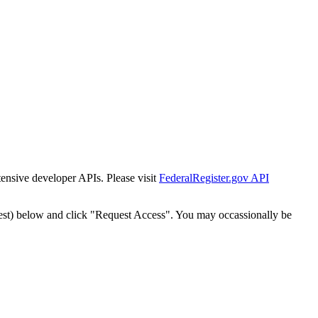
tensive developer APIs. Please visit
FederalRegister.gov API
est) below and click "Request Access". You may occassionally be