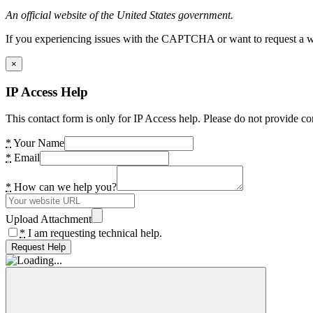
An official website of the United States government.
If you experiencing issues with the CAPTCHA or want to request a wide
×
IP Access Help
This contact form is only for IP Access help. Please do not provide co
*
Your Name
*
Email
*
How can we help you?
Upload Attachment
*
I am requesting technical help.