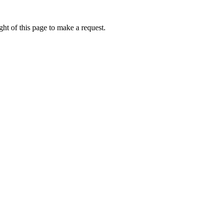
ht of this page to make a request.