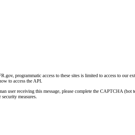
gov, programmatic access to these sites is limited to access to our ex
how to access the API.
human user receiving this message, please complete the CAPTCHA (bot t
 security measures.