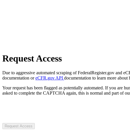
Request Access
Due to aggressive automated scraping of FederalRegister.gov and eCFR.
documentation or
eCFR.gov API
documentation to learn more about 
Your request has been flagged as potentially automated. If you are 
asked to complete the CAPTCHA again, this is normal and part of our
Request Access