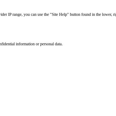
r IP range, you can use the "Site Help" button found in the lower, rig
nfidential information or personal data.