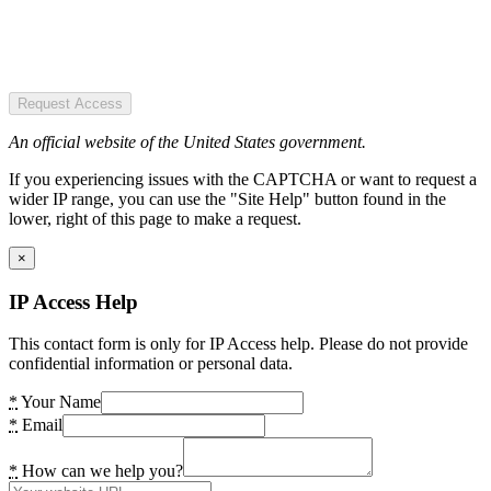
Request Access
An official website of the United States government.
If you experiencing issues with the CAPTCHA or want to request a
wider IP range, you can use the "Site Help" button found in the
lower, right of this page to make a request.
×
IP Access Help
This contact form is only for IP Access help. Please do not provide
confidential information or personal data.
*
Your Name
*
Email
*
How can we help you?