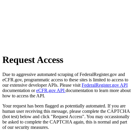
Request Access
Due to aggressive automated scraping of FederalRegister.gov and
eCFR.gov, programmatic access to these sites is limited to access to
our extensive developer APIs. Please visit
FederalRegister.gov API
documentation or
eCFR.gov API
documentation to learn more about
how to access the API.
Your request has been flagged as potentially automated. If you are
human user receiving this message, please complete the CAPTCHA
(bot test) below and click "Request Access". You may occassionally
be asked to complete the CAPTCHA again, this is normal and part
of our security measures.