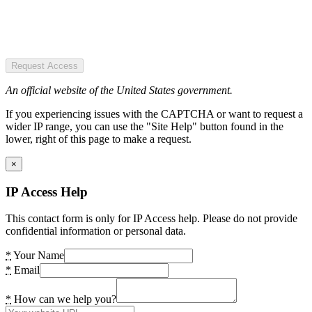
Request Access
An official website of the United States government.
If you experiencing issues with the CAPTCHA or want to request a
wider IP range, you can use the "Site Help" button found in the
lower, right of this page to make a request.
×
IP Access Help
This contact form is only for IP Access help. Please do not provide
confidential information or personal data.
*
Your Name
*
Email
*
How can we help you?