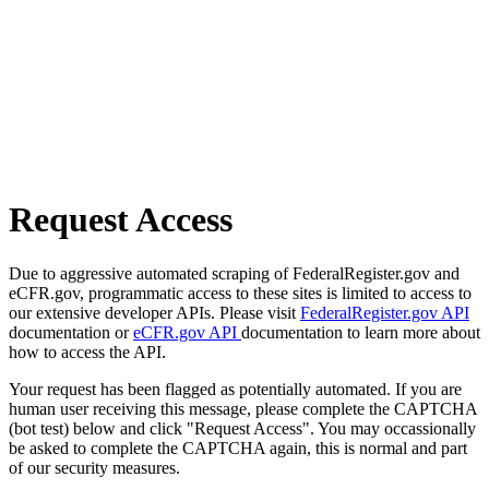
Request Access
Due to aggressive automated scraping of FederalRegister.gov and
eCFR.gov, programmatic access to these sites is limited to access to
our extensive developer APIs. Please visit
FederalRegister.gov API
documentation or
eCFR.gov API
documentation to learn more about
how to access the API.
Your request has been flagged as potentially automated. If you are
human user receiving this message, please complete the CAPTCHA
(bot test) below and click "Request Access". You may occassionally
be asked to complete the CAPTCHA again, this is normal and part
of our security measures.