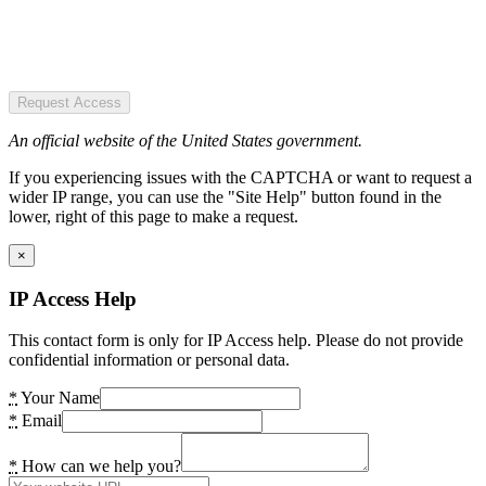
Request Access
An official website of the United States government.
If you experiencing issues with the CAPTCHA or want to request a
wider IP range, you can use the "Site Help" button found in the
lower, right of this page to make a request.
×
IP Access Help
This contact form is only for IP Access help. Please do not provide
confidential information or personal data.
*
Your Name
*
Email
*
How can we help you?