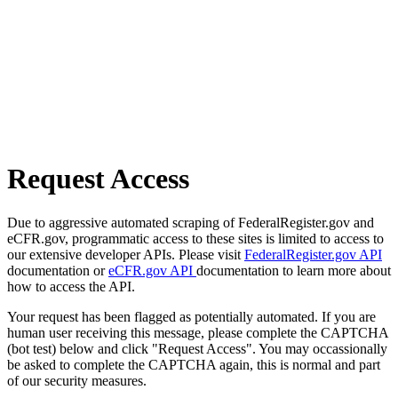
Request Access
Due to aggressive automated scraping of FederalRegister.gov and
eCFR.gov, programmatic access to these sites is limited to access to
our extensive developer APIs. Please visit
FederalRegister.gov API
documentation or
eCFR.gov API
documentation to learn more about
how to access the API.
Your request has been flagged as potentially automated. If you are
human user receiving this message, please complete the CAPTCHA
(bot test) below and click "Request Access". You may occassionally
be asked to complete the CAPTCHA again, this is normal and part
of our security measures.