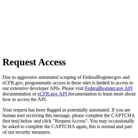
Request Access
Due to aggressive automated scraping of FederalRegister.gov and
eCFR.gov, programmatic access to these sites is limited to access to
our extensive developer APIs. Please visit
FederalRegister.gov API
documentation or
eCFR.gov API
documentation to learn more about
how to access the API.
Your request has been flagged as potentially automated. If you are
human user receiving this message, please complete the CAPTCHA
(bot test) below and click "Request Access". You may occassionally
be asked to complete the CAPTCHA again, this is normal and part
of our security measures.