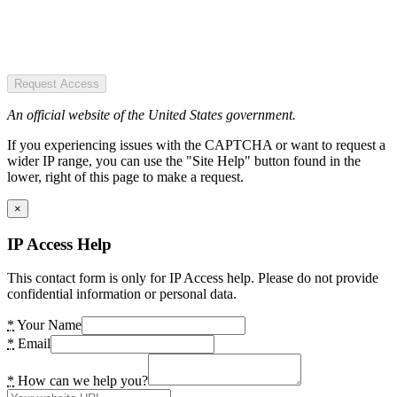
Request Access
An official website of the United States government.
If you experiencing issues with the CAPTCHA or want to request a
wider IP range, you can use the "Site Help" button found in the
lower, right of this page to make a request.
×
IP Access Help
This contact form is only for IP Access help. Please do not provide
confidential information or personal data.
*
Your Name
*
Email
*
How can we help you?