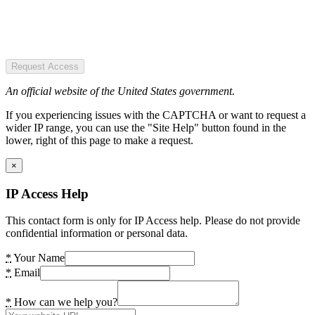
Request Access
An official website of the United States government.
If you experiencing issues with the CAPTCHA or want to request a
wider IP range, you can use the "Site Help" button found in the
lower, right of this page to make a request.
×
IP Access Help
This contact form is only for IP Access help. Please do not provide
confidential information or personal data.
*
Your Name
*
Email
*
How can we help you?