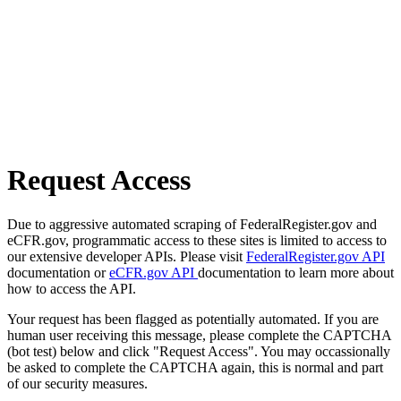
Request Access
Due to aggressive automated scraping of FederalRegister.gov and
eCFR.gov, programmatic access to these sites is limited to access to
our extensive developer APIs. Please visit
FederalRegister.gov API
documentation or
eCFR.gov API
documentation to learn more about
how to access the API.
Your request has been flagged as potentially automated. If you are
human user receiving this message, please complete the CAPTCHA
(bot test) below and click "Request Access". You may occassionally
be asked to complete the CAPTCHA again, this is normal and part
of our security measures.