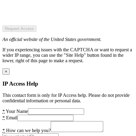
Request Access
An official website of the United States government.
If you experiencing issues with the CAPTCHA or want to request a
wider IP range, you can use the "Site Help" button found in the
lower, right of this page to make a request.
×
IP Access Help
This contact form is only for IP Access help. Please do not provide
confidential information or personal data.
*
Your Name
*
Email
*
How can we help you?