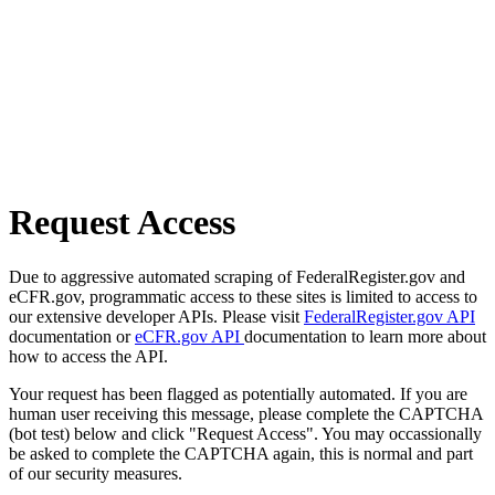
Request Access
Due to aggressive automated scraping of FederalRegister.gov and
eCFR.gov, programmatic access to these sites is limited to access to
our extensive developer APIs. Please visit
FederalRegister.gov API
documentation or
eCFR.gov API
documentation to learn more about
how to access the API.
Your request has been flagged as potentially automated. If you are
human user receiving this message, please complete the CAPTCHA
(bot test) below and click "Request Access". You may occassionally
be asked to complete the CAPTCHA again, this is normal and part
of our security measures.