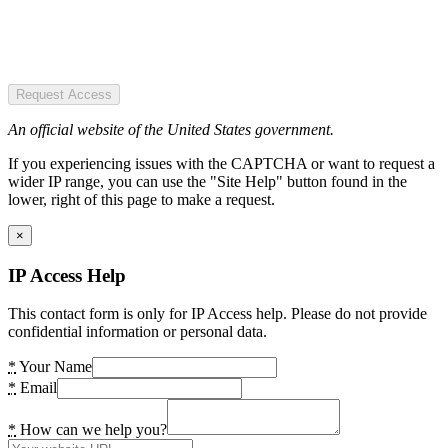
Request Access
An official website of the United States government.
If you experiencing issues with the CAPTCHA or want to request a
wider IP range, you can use the "Site Help" button found in the
lower, right of this page to make a request.
×
IP Access Help
This contact form is only for IP Access help. Please do not provide
confidential information or personal data.
*
Your Name
*
Email
*
How can we help you?