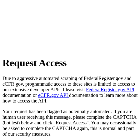
Request Access
Due to aggressive automated scraping of FederalRegister.gov and
eCFR.gov, programmatic access to these sites is limited to access to
our extensive developer APIs. Please visit
FederalRegister.gov API
documentation or
eCFR.gov API
documentation to learn more about
how to access the API.
Your request has been flagged as potentially automated. If you are
human user receiving this message, please complete the CAPTCHA
(bot test) below and click "Request Access". You may occassionally
be asked to complete the CAPTCHA again, this is normal and part
of our security measures.