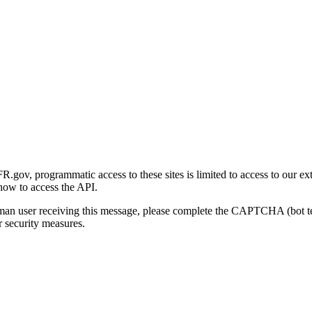
gov, programmatic access to these sites is limited to access to our ex
how to access the API.
human user receiving this message, please complete the CAPTCHA (bot t
 security measures.