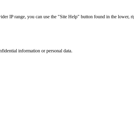
r IP range, you can use the "Site Help" button found in the lower, rig
nfidential information or personal data.