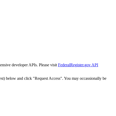
tensive developer APIs. Please visit
FederalRegister.gov API
est) below and click "Request Access". You may occassionally be