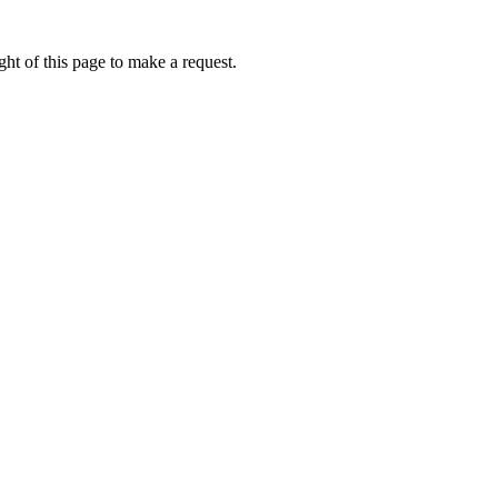
ht of this page to make a request.