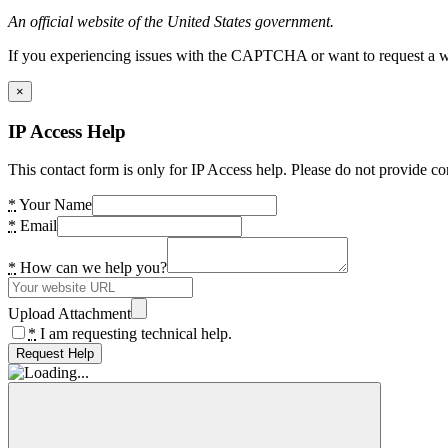
An official website of the United States government.
If you experiencing issues with the CAPTCHA or want to request a wide
×
IP Access Help
This contact form is only for IP Access help. Please do not provide co
*
Your Name
*
Email
*
How can we help you?
Upload Attachment
*
I am requesting technical help.