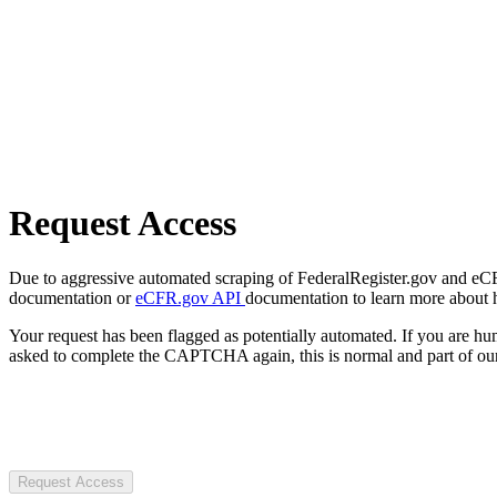
Request Access
Due to aggressive automated scraping of FederalRegister.gov and eCFR.
documentation or
eCFR.gov API
documentation to learn more about 
Your request has been flagged as potentially automated. If you are 
asked to complete the CAPTCHA again, this is normal and part of our
Request Access