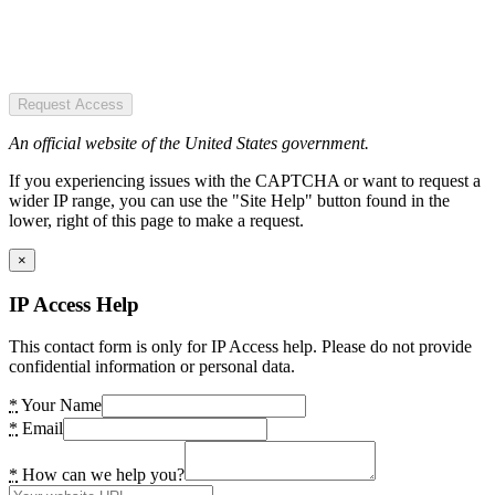
Request Access
An official website of the United States government.
If you experiencing issues with the CAPTCHA or want to request a
wider IP range, you can use the "Site Help" button found in the
lower, right of this page to make a request.
×
IP Access Help
This contact form is only for IP Access help. Please do not provide
confidential information or personal data.
*
Your Name
*
Email
*
How can we help you?