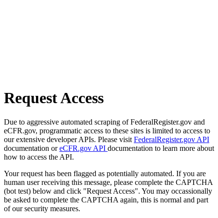
Request Access
Due to aggressive automated scraping of FederalRegister.gov and
eCFR.gov, programmatic access to these sites is limited to access to
our extensive developer APIs. Please visit
FederalRegister.gov API
documentation or
eCFR.gov API
documentation to learn more about
how to access the API.
Your request has been flagged as potentially automated. If you are
human user receiving this message, please complete the CAPTCHA
(bot test) below and click "Request Access". You may occassionally
be asked to complete the CAPTCHA again, this is normal and part
of our security measures.