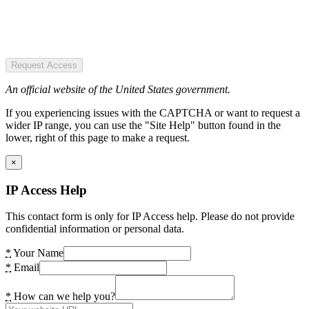
Request Access
An official website of the United States government.
If you experiencing issues with the CAPTCHA or want to request a
wider IP range, you can use the "Site Help" button found in the
lower, right of this page to make a request.
×
IP Access Help
This contact form is only for IP Access help. Please do not provide
confidential information or personal data.
*
Your Name
*
Email
*
How can we help you?