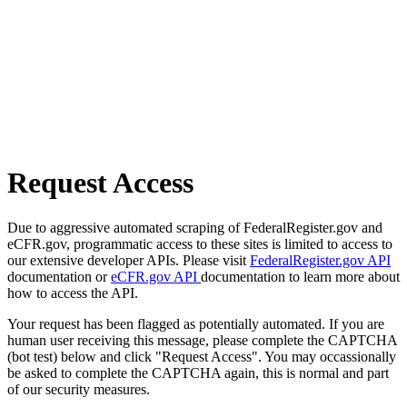
Request Access
Due to aggressive automated scraping of FederalRegister.gov and
eCFR.gov, programmatic access to these sites is limited to access to
our extensive developer APIs. Please visit
FederalRegister.gov API
documentation or
eCFR.gov API
documentation to learn more about
how to access the API.
Your request has been flagged as potentially automated. If you are
human user receiving this message, please complete the CAPTCHA
(bot test) below and click "Request Access". You may occassionally
be asked to complete the CAPTCHA again, this is normal and part
of our security measures.