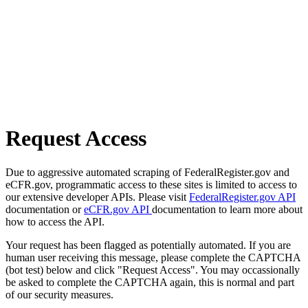
Request Access
Due to aggressive automated scraping of FederalRegister.gov and
eCFR.gov, programmatic access to these sites is limited to access to
our extensive developer APIs. Please visit
FederalRegister.gov API
documentation or
eCFR.gov API
documentation to learn more about
how to access the API.
Your request has been flagged as potentially automated. If you are
human user receiving this message, please complete the CAPTCHA
(bot test) below and click "Request Access". You may occassionally
be asked to complete the CAPTCHA again, this is normal and part
of our security measures.