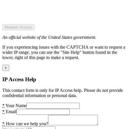
Request Access
An official website of the United States government.
If you experiencing issues with the CAPTCHA or want to request a
wider IP range, you can use the "Site Help" button found in the
lower, right of this page to make a request.
×
IP Access Help
This contact form is only for IP Access help. Please do not provide
confidential information or personal data.
*
Your Name
*
Email
*
How can we help you?