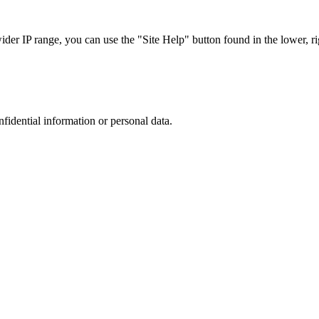
r IP range, you can use the "Site Help" button found in the lower, rig
nfidential information or personal data.