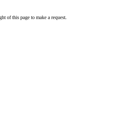
ht of this page to make a request.