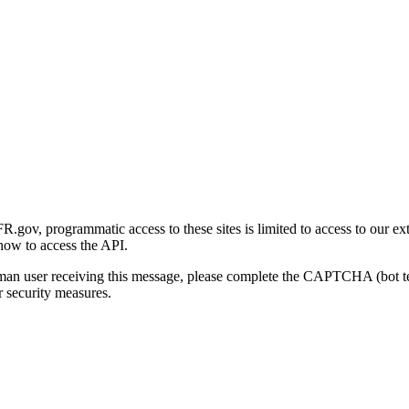
gov, programmatic access to these sites is limited to access to our ex
how to access the API.
human user receiving this message, please complete the CAPTCHA (bot t
 security measures.