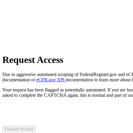
Request Access
Due to aggressive automated scraping of FederalRegister.gov and eCFR.
documentation or
eCFR.gov API
documentation to learn more about 
Your request has been flagged as potentially automated. If you are 
asked to complete the CAPTCHA again, this is normal and part of our
Request Access