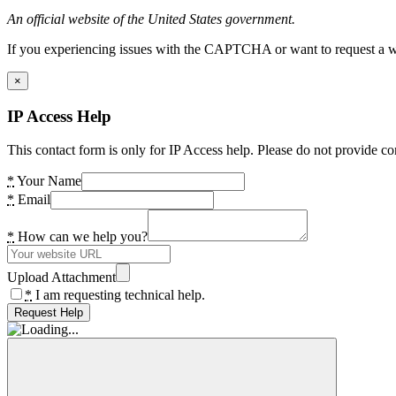
An official website of the United States government.
If you experiencing issues with the CAPTCHA or want to request a wide
×
IP Access Help
This contact form is only for IP Access help. Please do not provide co
*
Your Name
*
Email
*
How can we help you?
Upload Attachment
*
I am requesting technical help.