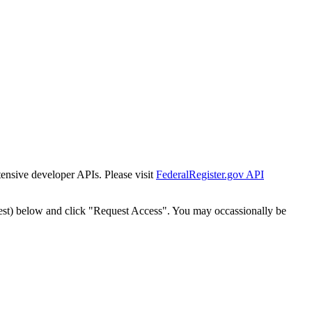
tensive developer APIs. Please visit
FederalRegister.gov API
est) below and click "Request Access". You may occassionally be