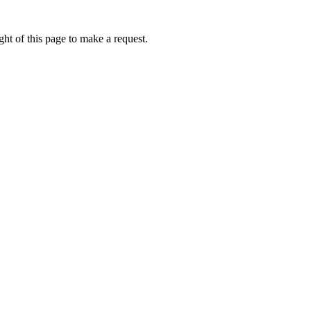
ht of this page to make a request.