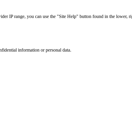
r IP range, you can use the "Site Help" button found in the lower, rig
nfidential information or personal data.