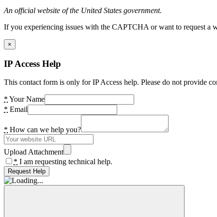
An official website of the United States government.
If you experiencing issues with the CAPTCHA or want to request a wide
×
IP Access Help
This contact form is only for IP Access help. Please do not provide co
*
Your Name
*
Email
*
How can we help you?
Upload Attachment
*
I am requesting technical help.