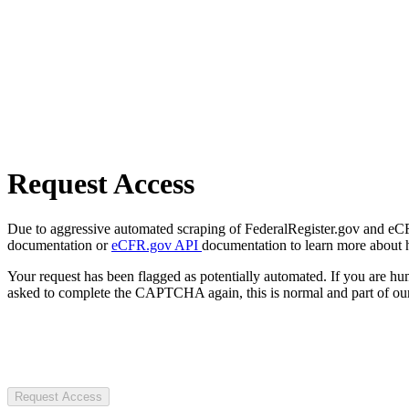
Request Access
Due to aggressive automated scraping of FederalRegister.gov and eCFR.
documentation or
eCFR.gov API
documentation to learn more about 
Your request has been flagged as potentially automated. If you are 
asked to complete the CAPTCHA again, this is normal and part of our
Request Access