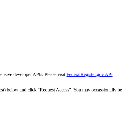
tensive developer APIs. Please visit
FederalRegister.gov API
est) below and click "Request Access". You may occassionally be