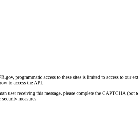
gov, programmatic access to these sites is limited to access to our ex
how to access the API.
human user receiving this message, please complete the CAPTCHA (bot t
 security measures.