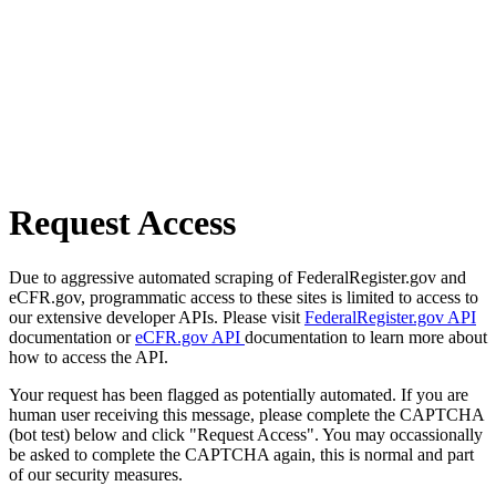
Request Access
Due to aggressive automated scraping of FederalRegister.gov and
eCFR.gov, programmatic access to these sites is limited to access to
our extensive developer APIs. Please visit
FederalRegister.gov API
documentation or
eCFR.gov API
documentation to learn more about
how to access the API.
Your request has been flagged as potentially automated. If you are
human user receiving this message, please complete the CAPTCHA
(bot test) below and click "Request Access". You may occassionally
be asked to complete the CAPTCHA again, this is normal and part
of our security measures.