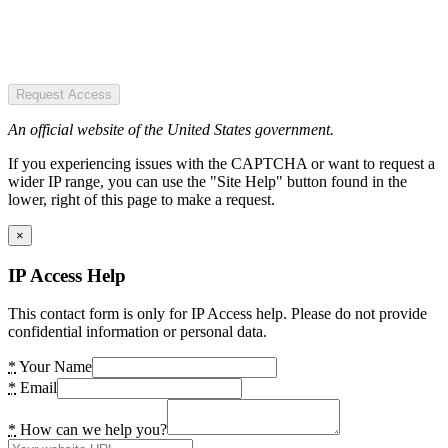
Request Access
An official website of the United States government.
If you experiencing issues with the CAPTCHA or want to request a
wider IP range, you can use the "Site Help" button found in the
lower, right of this page to make a request.
×
IP Access Help
This contact form is only for IP Access help. Please do not provide
confidential information or personal data.
*
Your Name
*
Email
*
How can we help you?