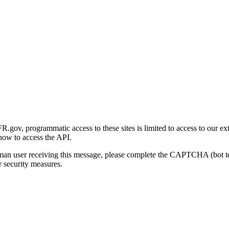
gov, programmatic access to these sites is limited to access to our ex
how to access the API.
human user receiving this message, please complete the CAPTCHA (bot t
 security measures.