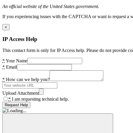
An official website of the United States government.
If you experiencing issues with the CAPTCHA or want to request a wide
×
IP Access Help
This contact form is only for IP Access help. Please do not provide co
*
Your Name
*
Email
*
How can we help you?
Upload Attachment
*
I am requesting technical help.