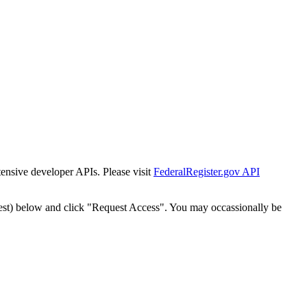
tensive developer APIs. Please visit
FederalRegister.gov API
est) below and click "Request Access". You may occassionally be