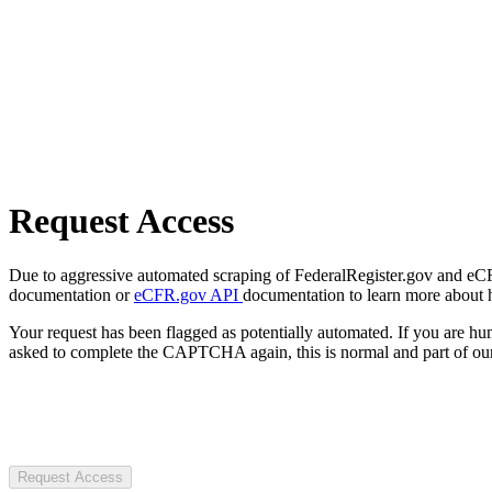
Request Access
Due to aggressive automated scraping of FederalRegister.gov and eCFR.
documentation or
eCFR.gov API
documentation to learn more about 
Your request has been flagged as potentially automated. If you are 
asked to complete the CAPTCHA again, this is normal and part of our
Request Access