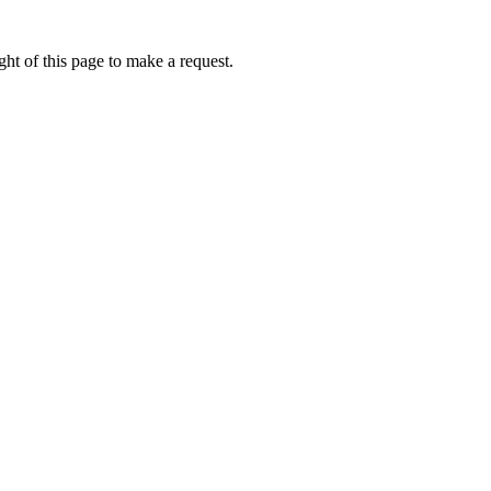
ht of this page to make a request.