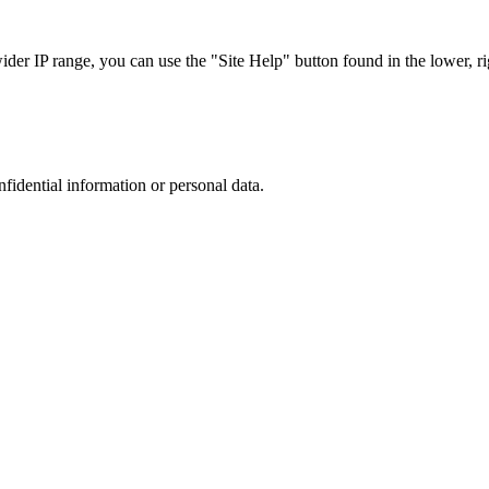
r IP range, you can use the "Site Help" button found in the lower, rig
nfidential information or personal data.