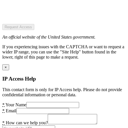
Request Access
An official website of the United States government.
If you experiencing issues with the CAPTCHA or want to request a
wider IP range, you can use the "Site Help" button found in the
lower, right of this page to make a request.
×
IP Access Help
This contact form is only for IP Access help. Please do not provide
confidential information or personal data.
*
Your Name
*
Email
*
How can we help you?