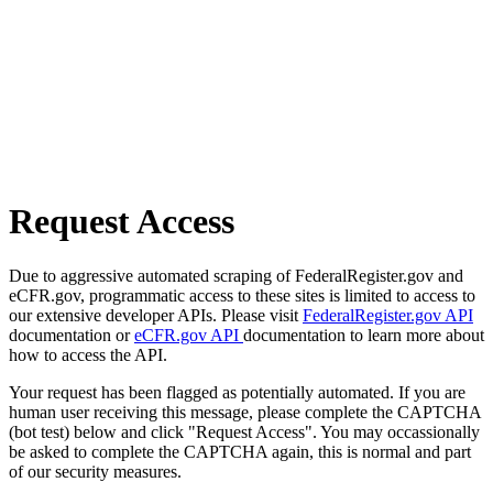
Request Access
Due to aggressive automated scraping of FederalRegister.gov and
eCFR.gov, programmatic access to these sites is limited to access to
our extensive developer APIs. Please visit
FederalRegister.gov API
documentation or
eCFR.gov API
documentation to learn more about
how to access the API.
Your request has been flagged as potentially automated. If you are
human user receiving this message, please complete the CAPTCHA
(bot test) below and click "Request Access". You may occassionally
be asked to complete the CAPTCHA again, this is normal and part
of our security measures.