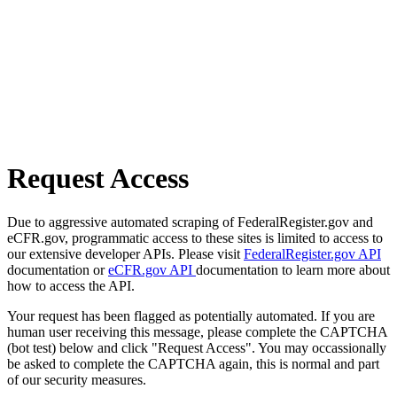
Request Access
Due to aggressive automated scraping of FederalRegister.gov and
eCFR.gov, programmatic access to these sites is limited to access to
our extensive developer APIs. Please visit
FederalRegister.gov API
documentation or
eCFR.gov API
documentation to learn more about
how to access the API.
Your request has been flagged as potentially automated. If you are
human user receiving this message, please complete the CAPTCHA
(bot test) below and click "Request Access". You may occassionally
be asked to complete the CAPTCHA again, this is normal and part
of our security measures.