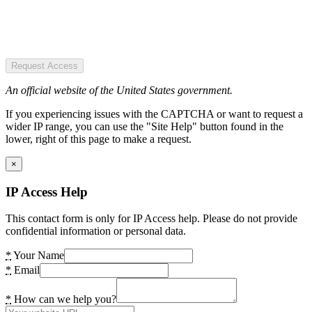
Request Access
An official website of the United States government.
If you experiencing issues with the CAPTCHA or want to request a
wider IP range, you can use the "Site Help" button found in the
lower, right of this page to make a request.
×
IP Access Help
This contact form is only for IP Access help. Please do not provide
confidential information or personal data.
*
Your Name
*
Email
*
How can we help you?