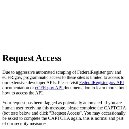
Request Access
Due to aggressive automated scraping of FederalRegister.gov and
eCFR.gov, programmatic access to these sites is limited to access to
our extensive developer APIs. Please visit
FederalRegister.gov API
documentation or
eCFR.gov API
documentation to learn more about
how to access the API.
Your request has been flagged as potentially automated. If you are
human user receiving this message, please complete the CAPTCHA
(bot test) below and click "Request Access". You may occassionally
be asked to complete the CAPTCHA again, this is normal and part
of our security measures.