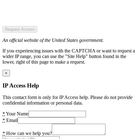
Request Access
An official website of the United States government.
If you experiencing issues with the CAPTCHA or want to request a
wider IP range, you can use the "Site Help" button found in the
lower, right of this page to make a request.
×
IP Access Help
This contact form is only for IP Access help. Please do not provide
confidential information or personal data.
*
Your Name
*
Email
*
How can we help you?