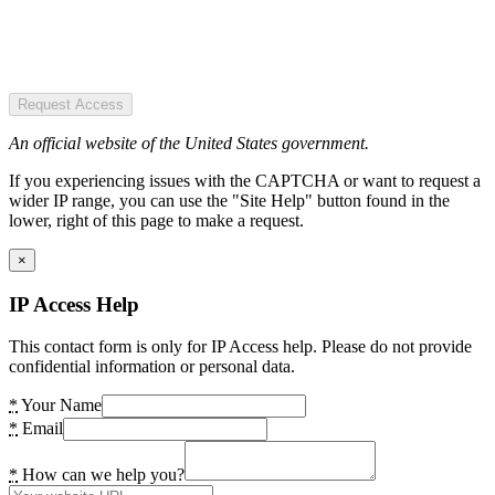
Request Access
An official website of the United States government.
If you experiencing issues with the CAPTCHA or want to request a
wider IP range, you can use the "Site Help" button found in the
lower, right of this page to make a request.
×
IP Access Help
This contact form is only for IP Access help. Please do not provide
confidential information or personal data.
*
Your Name
*
Email
*
How can we help you?