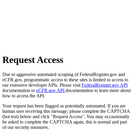
Request Access
Due to aggressive automated scraping of FederalRegister.gov and
eCFR.gov, programmatic access to these sites is limited to access to
our extensive developer APIs. Please visit
FederalRegister.gov API
documentation or
eCFR.gov API
documentation to learn more about
how to access the API.
Your request has been flagged as potentially automated. If you are
human user receiving this message, please complete the CAPTCHA
(bot test) below and click "Request Access". You may occassionally
be asked to complete the CAPTCHA again, this is normal and part
of our security measures.