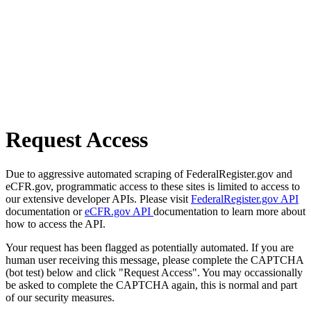
Request Access
Due to aggressive automated scraping of FederalRegister.gov and
eCFR.gov, programmatic access to these sites is limited to access to
our extensive developer APIs. Please visit
FederalRegister.gov API
documentation or
eCFR.gov API
documentation to learn more about
how to access the API.
Your request has been flagged as potentially automated. If you are
human user receiving this message, please complete the CAPTCHA
(bot test) below and click "Request Access". You may occassionally
be asked to complete the CAPTCHA again, this is normal and part
of our security measures.