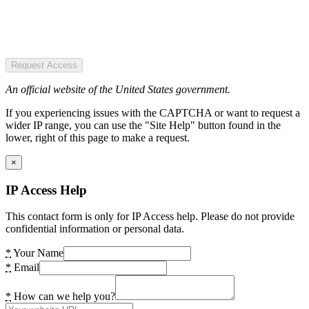
Request Access
An official website of the United States government.
If you experiencing issues with the CAPTCHA or want to request a
wider IP range, you can use the "Site Help" button found in the
lower, right of this page to make a request.
×
IP Access Help
This contact form is only for IP Access help. Please do not provide
confidential information or personal data.
*
Your Name
*
Email
*
How can we help you?