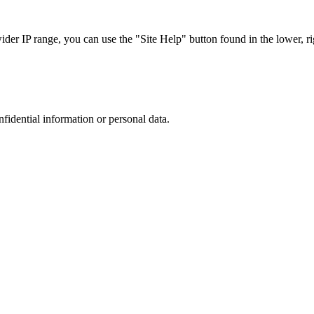
r IP range, you can use the "Site Help" button found in the lower, rig
nfidential information or personal data.