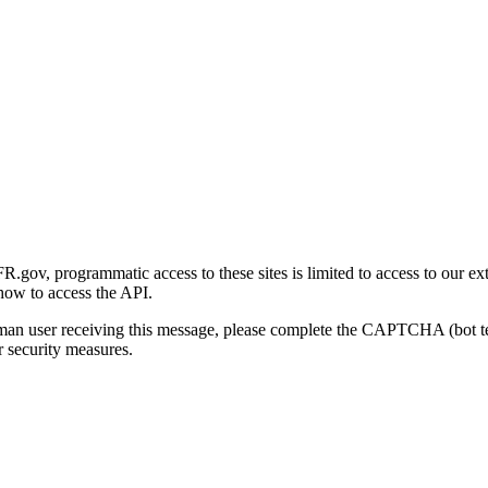
gov, programmatic access to these sites is limited to access to our ex
how to access the API.
human user receiving this message, please complete the CAPTCHA (bot t
 security measures.