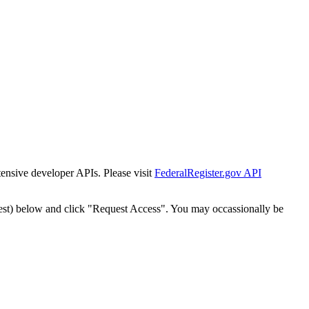
tensive developer APIs. Please visit
FederalRegister.gov API
est) below and click "Request Access". You may occassionally be