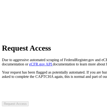
Request Access
Due to aggressive automated scraping of FederalRegister.gov and eCFR.
documentation or
eCFR.gov API
documentation to learn more about 
Your request has been flagged as potentially automated. If you are 
asked to complete the CAPTCHA again, this is normal and part of our
Request Access