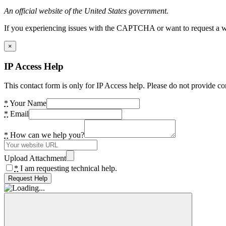
An official website of the United States government.
If you experiencing issues with the CAPTCHA or want to request a wide
×
IP Access Help
This contact form is only for IP Access help. Please do not provide co
*
Your Name
*
Email
*
How can we help you?
Upload Attachment
*
I am requesting technical help.