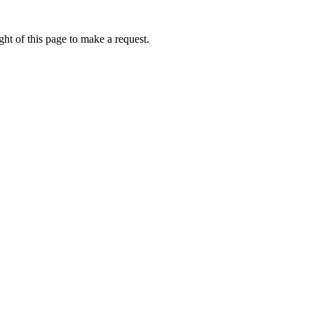
ht of this page to make a request.