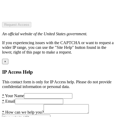
Request Access
An official website of the United States government.
If you experiencing issues with the CAPTCHA or want to request a
wider IP range, you can use the "Site Help" button found in the
lower, right of this page to make a request.
×
IP Access Help
This contact form is only for IP Access help. Please do not provide
confidential information or personal data.
*
Your Name
*
Email
*
How can we help you?