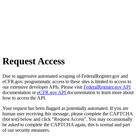
Request Access
Due to aggressive automated scraping of FederalRegister.gov and
eCFR.gov, programmatic access to these sites is limited to access to
our extensive developer APIs. Please visit
FederalRegister.gov API
documentation or
eCFR.gov API
documentation to learn more about
how to access the API.
Your request has been flagged as potentially automated. If you are
human user receiving this message, please complete the CAPTCHA
(bot test) below and click "Request Access". You may occassionally
be asked to complete the CAPTCHA again, this is normal and part
of our security measures.