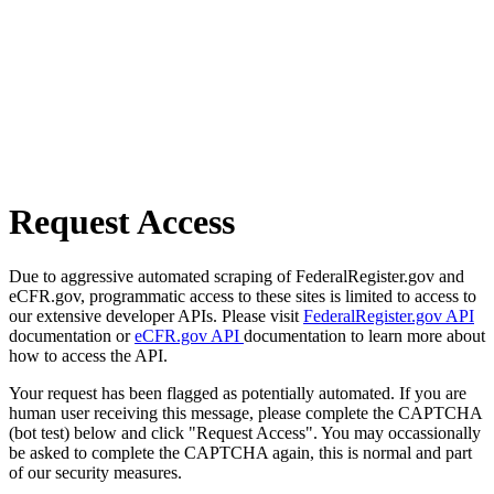
Request Access
Due to aggressive automated scraping of FederalRegister.gov and
eCFR.gov, programmatic access to these sites is limited to access to
our extensive developer APIs. Please visit
FederalRegister.gov API
documentation or
eCFR.gov API
documentation to learn more about
how to access the API.
Your request has been flagged as potentially automated. If you are
human user receiving this message, please complete the CAPTCHA
(bot test) below and click "Request Access". You may occassionally
be asked to complete the CAPTCHA again, this is normal and part
of our security measures.