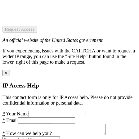
Request Access
An official website of the United States government.
If you experiencing issues with the CAPTCHA or want to request a
wider IP range, you can use the "Site Help" button found in the
lower, right of this page to make a request.
×
IP Access Help
This contact form is only for IP Access help. Please do not provide
confidential information or personal data.
*
Your Name
*
Email
*
How can we help you?