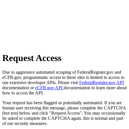
Request Access
Due to aggressive automated scraping of FederalRegister.gov and
eCFR.gov, programmatic access to these sites is limited to access to
our extensive developer APIs. Please visit
FederalRegister.gov API
documentation or
eCFR.gov API
documentation to learn more about
how to access the API.
Your request has been flagged as potentially automated. If you are
human user receiving this message, please complete the CAPTCHA
(bot test) below and click "Request Access". You may occassionally
be asked to complete the CAPTCHA again, this is normal and part
of our security measures.