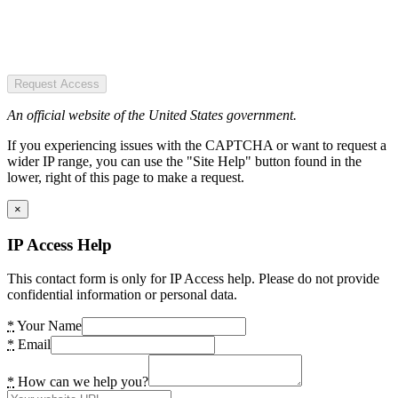
Request Access
An official website of the United States government.
If you experiencing issues with the CAPTCHA or want to request a
wider IP range, you can use the "Site Help" button found in the
lower, right of this page to make a request.
×
IP Access Help
This contact form is only for IP Access help. Please do not provide
confidential information or personal data.
*
Your Name
*
Email
*
How can we help you?