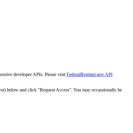
tensive developer APIs. Please visit
FederalRegister.gov API
est) below and click "Request Access". You may occassionally be