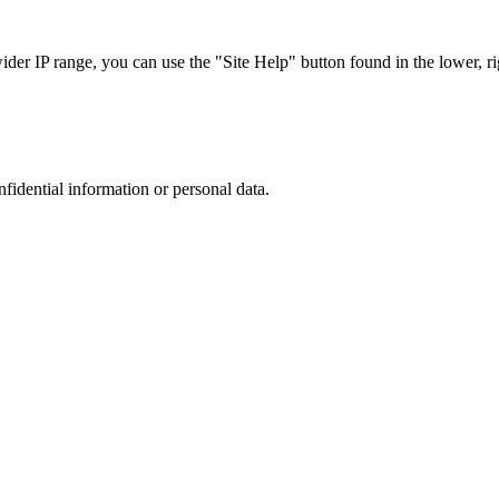
r IP range, you can use the "Site Help" button found in the lower, rig
nfidential information or personal data.