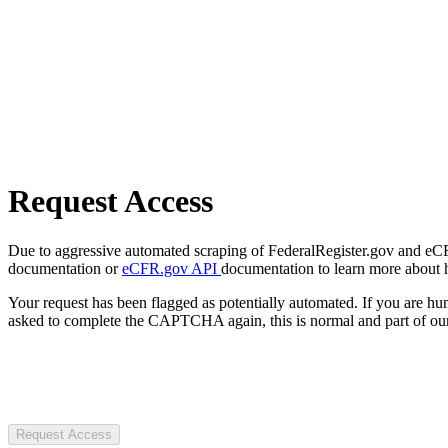
Request Access
Due to aggressive automated scraping of FederalRegister.gov and eCFR.
documentation or
eCFR.gov API
documentation to learn more about 
Your request has been flagged as potentially automated. If you are 
asked to complete the CAPTCHA again, this is normal and part of our
Request Access