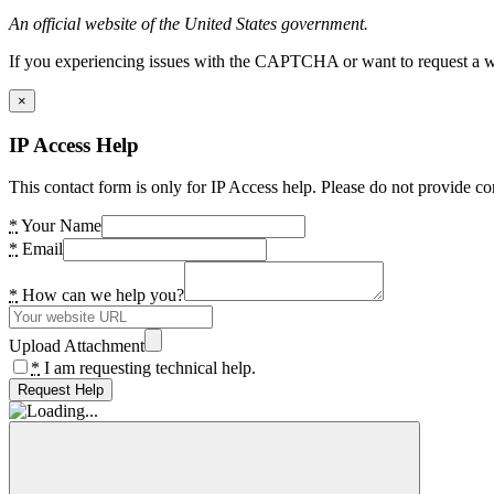
An official website of the United States government.
If you experiencing issues with the CAPTCHA or want to request a wide
×
IP Access Help
This contact form is only for IP Access help. Please do not provide co
*
Your Name
*
Email
*
How can we help you?
Upload Attachment
*
I am requesting technical help.