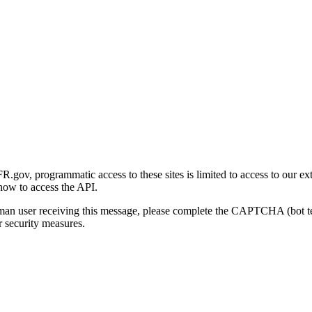
gov, programmatic access to these sites is limited to access to our ex
how to access the API.
human user receiving this message, please complete the CAPTCHA (bot t
 security measures.