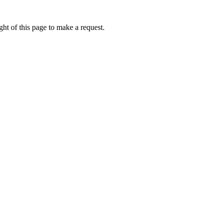
ht of this page to make a request.