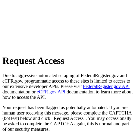
Request Access
Due to aggressive automated scraping of FederalRegister.gov and
eCFR.gov, programmatic access to these sites is limited to access to
our extensive developer APIs. Please visit
FederalRegister.gov API
documentation or
eCFR.gov API
documentation to learn more about
how to access the API.
Your request has been flagged as potentially automated. If you are
human user receiving this message, please complete the CAPTCHA
(bot test) below and click "Request Access". You may occassionally
be asked to complete the CAPTCHA again, this is normal and part
of our security measures.