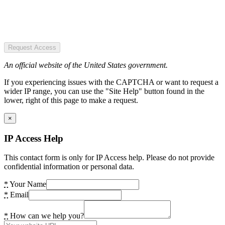
Request Access
An official website of the United States government.
If you experiencing issues with the CAPTCHA or want to request a
wider IP range, you can use the "Site Help" button found in the
lower, right of this page to make a request.
×
IP Access Help
This contact form is only for IP Access help. Please do not provide
confidential information or personal data.
*
Your Name
*
Email
*
How can we help you?